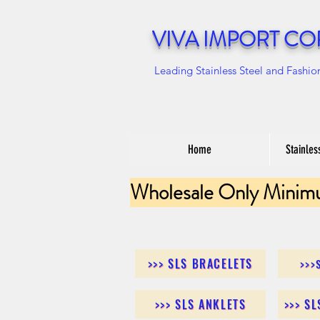
VIVA IMPORT CO
Leading Stainless Steel and Fashio
Home
Stainles
Wholesale Only Minim
>>> SLS BRACELETS
>>>
>>> SLS ANKLETS
>>> S