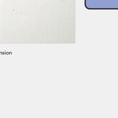
ension