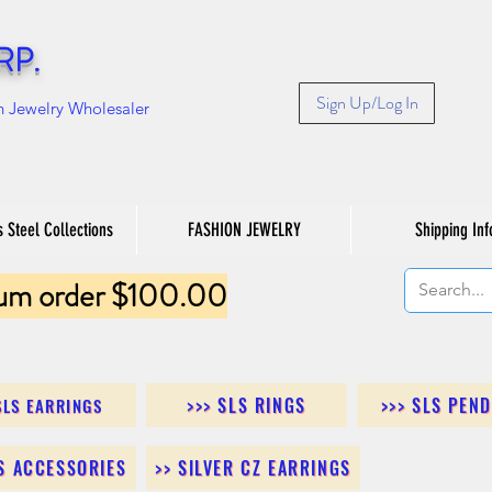
RP.
Sign Up/Log In
n Jewelry Wholesaler
s Steel Collections
FASHION JEWELRY
Shipping Inf
um order $100.00
>>> SLS RINGS
>>> SLS PEN
SLS EARRINGS
LS ACCESSORIES
>> SILVER CZ EARRINGS