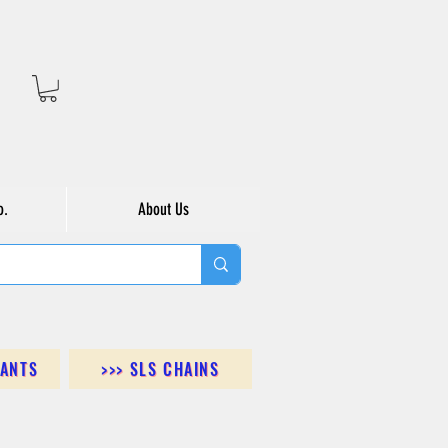
o.
About Us
DANTS
>>> SLS CHAINS