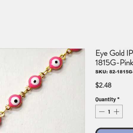
Eye Gold IP
1815G-Pin
SKU: 82-1815G
Price
$2.48
Quantity
*