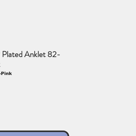
 Plated Anklet 82-
k
-Pink