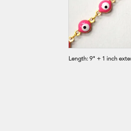
Length: 9" + 1 inch ext