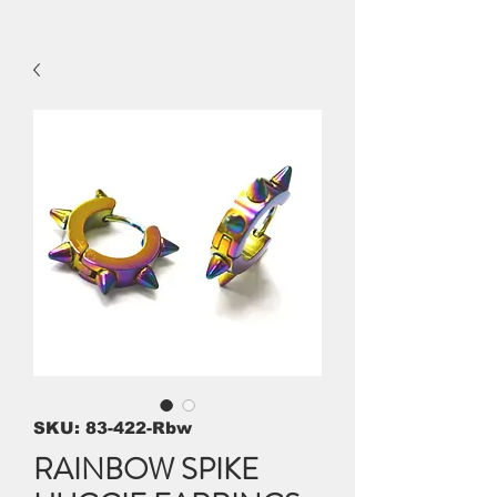
SKU: 83-422-Rbw
RAINBOW SPIKE