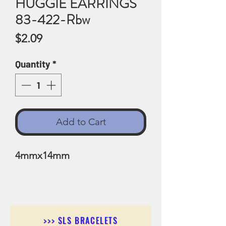
HUGGIE EARRINGS
83-422-Rbw
Price
$2.09
Quantity
*
Add to Cart
4mmx14mm
>>> SLS BRACELETS