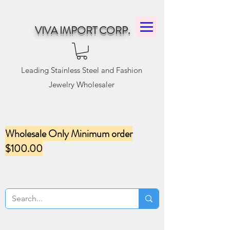
VIVA IMPORT CORP.
Leading Stainless Steel and Fashion
Jewelry Wholesaler
Wholesale Only Minimum order
$100.00