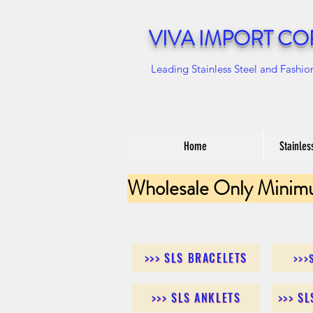
VIVA IMPORT CO
Leading Stainless Steel and Fashio
Home
Stainles
Wholesale Only Minim
>>> SLS BRACELETS
>>>
>>> SLS ANKLETS
>>> S