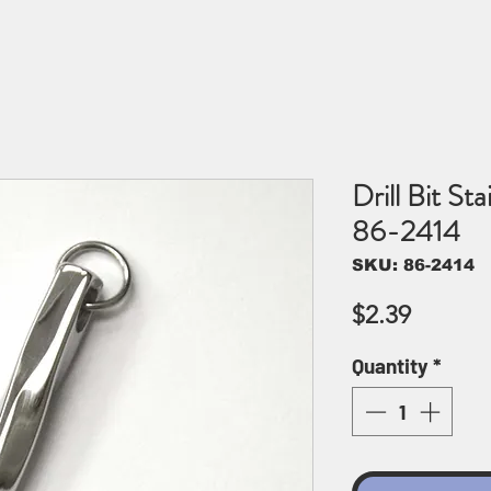
Drill Bit St
86-2414
SKU: 86-2414
Price
$2.39
Quantity
*