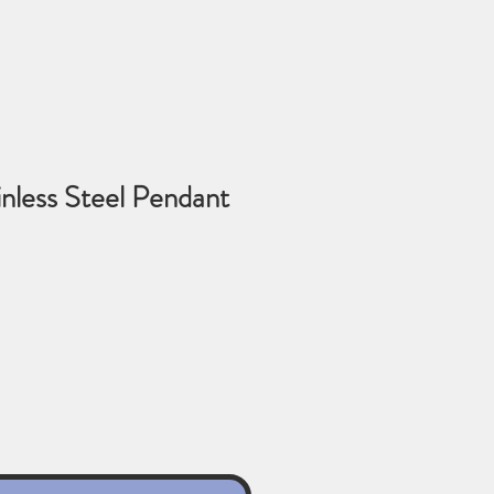
ainless Steel Pendant