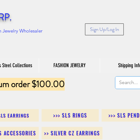
RP.
Sign Up/Log In
n Jewelry Wholesaler
s Steel Collections
FASHION JEWELRY
Shipping Inf
um order $100.00
>>> SLS RINGS
>>> SLS PEN
SLS EARRINGS
LS ACCESSORIES
>> SILVER CZ EARRINGS