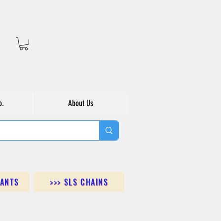
o.
About Us
DANTS
>>> SLS CHAINS