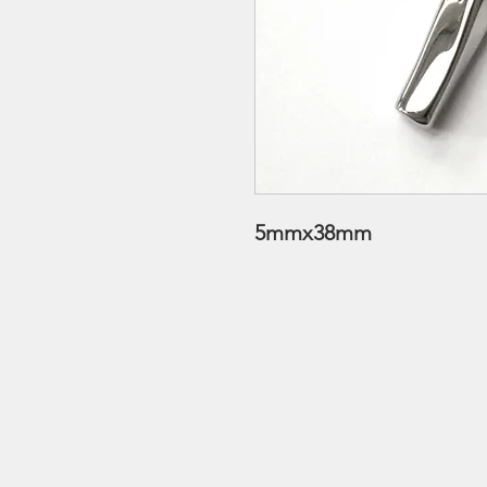
5mmx38mm