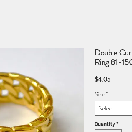
Double Curb
Ring 81-1
Price
$4.05
Size
*
Select
Quantity
*