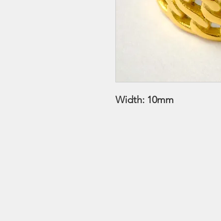
Width: 10mm