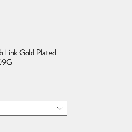
 Link Gold Plated
509G