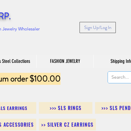
RP.
Sign Up/Log In
n Jewelry Wholesaler
s Steel Collections
FASHION JEWELRY
Shipping Inf
um order $100.00
>>> SLS RINGS
>>> SLS PEN
SLS EARRINGS
LS ACCESSORIES
>> SILVER CZ EARRINGS