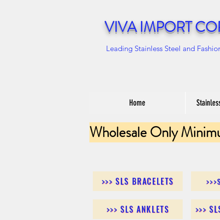
VIVA IMPORT CO
Leading Stainless Steel and Fashio
Home
Stainles
Wholesale Only Minim
>>> SLS BRACELETS
>>>
>>> SLS ANKLETS
>>> S