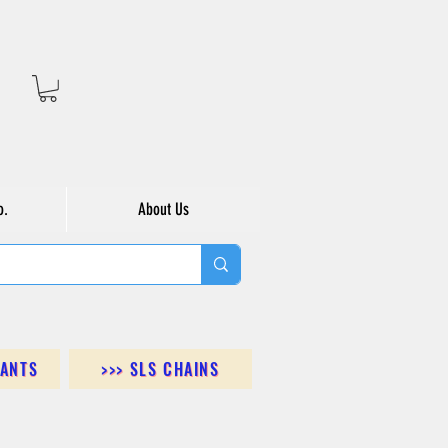
o.
About Us
DANTS
>>> SLS CHAINS