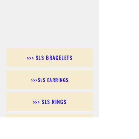
>>> SLS BRACELETS
>>>SLS EARRINGS
>>> SLS RINGS
>>> SLS PENDANTS