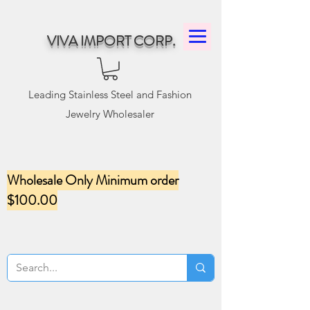
VIVA IMPORT CORP.
Leading Stainless Steel and Fashion
Jewelry Wholesaler
Wholesale Only Minimum order
$100.00