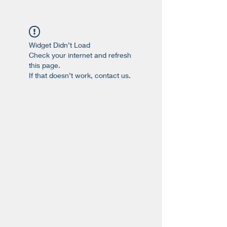
Widget Didn’t Load
Check your internet and refresh
this page.
If that doesn’t work, contact us.