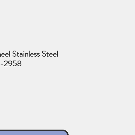
l Stainless Steel
6-2958