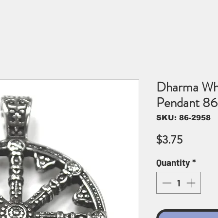
Dharma Whee
Pendant 8
SKU: 86-2958
Price
$3.75
Quantity
*