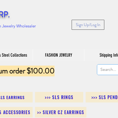
RP.
Sign Up/Log In
n Jewelry Wholesaler
s Steel Collections
FASHION JEWELRY
Shipping Inf
um order $100.00
>>> SLS RINGS
>>> SLS PEN
SLS EARRINGS
LS ACCESSORIES
>> SILVER CZ EARRINGS