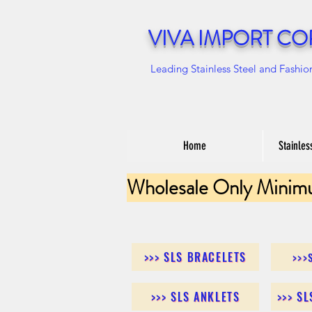
VIVA IMPORT CO
Leading Stainless Steel and Fashio
Home
Stainles
Wholesale Only Minim
>>> SLS BRACELETS
>>>
>>> SLS ANKLETS
>>> S