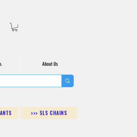
o.
About Us
DANTS
>>> SLS CHAINS