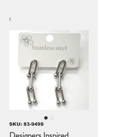
SKU: 83-949S
Designers Inspired