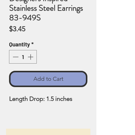
Stainless Steel Earrings
83-949S
Price
$3.45
Quantity
*
Add to Cart
Length Drop: 1.5 inches