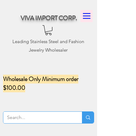
VIVA IMPORT CORP.
Leading Stainless Steel and Fashion
Jewelry Wholesaler
Wholesale Only Minimum order
$100.00