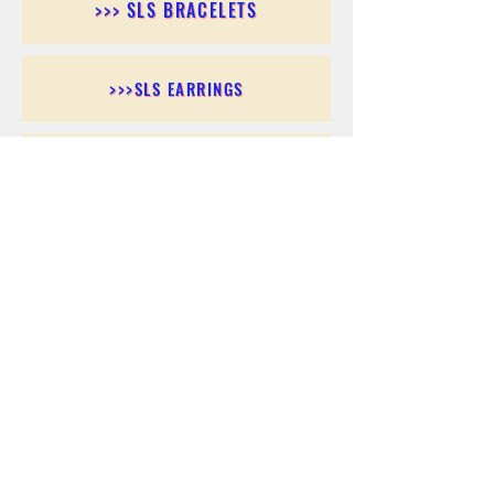
>>> SLS BRACELETS
>>>SLS EARRINGS
>>> SLS RINGS
>>> SLS PENDANTS
>>> SLS CHAINS
>>> SLS ANKLETS
>>> SLS ACCESSORIES