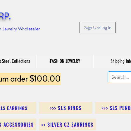
RP.
Sign Up/Log In
n Jewelry Wholesaler
s Steel Collections
FASHION JEWELRY
Shipping Inf
um order $100.00
>>> SLS RINGS
>>> SLS PEN
SLS EARRINGS
LS ACCESSORIES
>> SILVER CZ EARRINGS