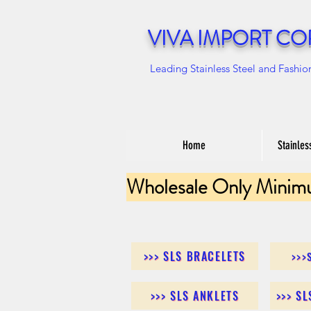
VIVA IMPORT CO
Leading Stainless Steel and Fashio
Home
Stainles
Wholesale Only Minim
>>> SLS BRACELETS
>>>
>>> SLS ANKLETS
>>> S