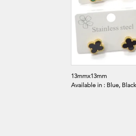
13mmx13mm
Available in : Blue, Bla