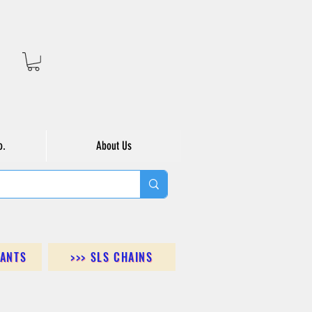
o.
About Us
DANTS
>>> SLS CHAINS