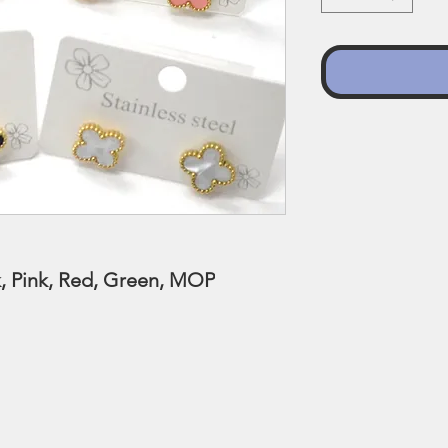
ck, Pink, Red, Green, MOP