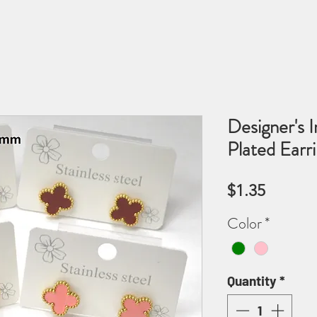
Designer's I
Plated Ear
Price
$1.35
Color
*
Quantity
*