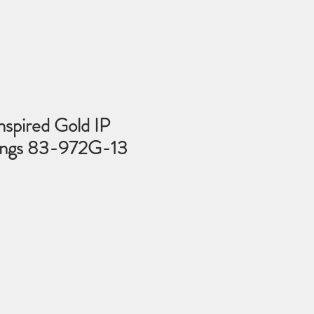
nspired Gold IP
rings 83-972G-13