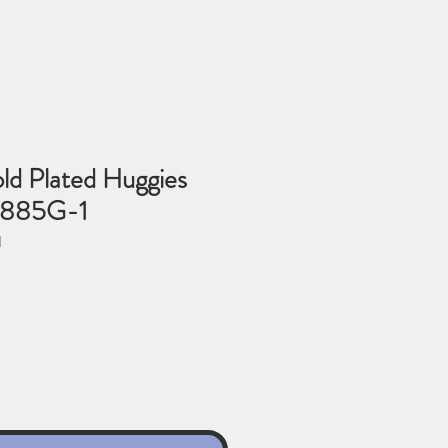
ld Plated Huggies
-885G-1
1