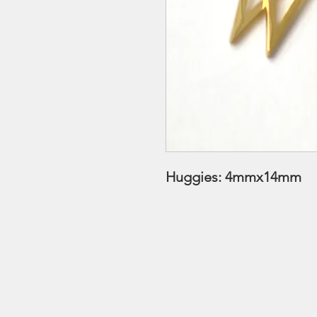
Huggies: 4mmx14mm