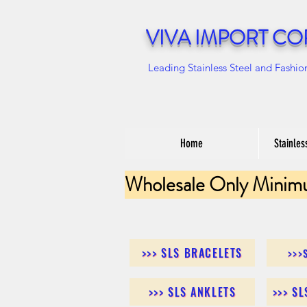
VIVA IMPORT CO
Leading Stainless Steel and Fashio
Home
Stainles
Wholesale Only Minim
>>> SLS BRACELETS
>>>
>>> SLS ANKLETS
>>> S