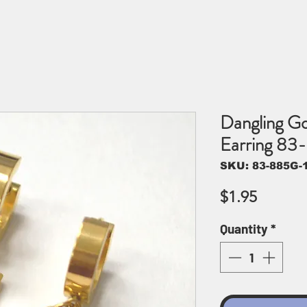
Dangling Go
Earring 83
SKU: 83-885G-
Price
$1.95
Quantity
*