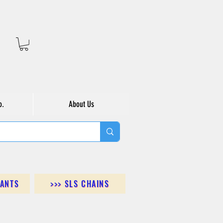
o.
About Us
DANTS
>>> SLS CHAINS