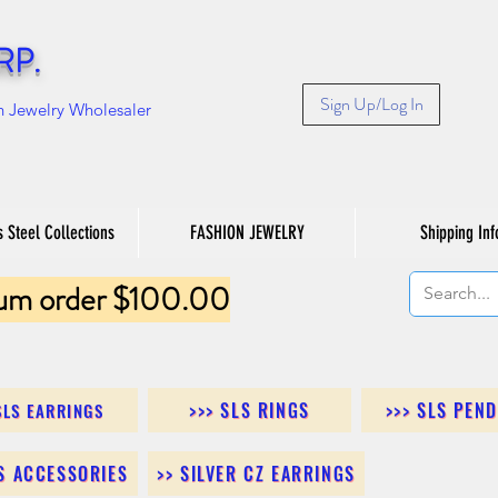
RP.
Sign Up/Log In
n Jewelry Wholesaler
s Steel Collections
FASHION JEWELRY
Shipping Inf
um order $100.00
>>> SLS RINGS
>>> SLS PEN
SLS EARRINGS
LS ACCESSORIES
>> SILVER CZ EARRINGS