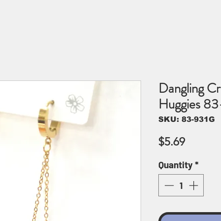
Dangling Cr
Huggies 8
SKU: 83-931G
Price
$5.69
Quantity
*