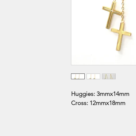
Huggies: 3mmx14mm
Cross: 12mmx18mm