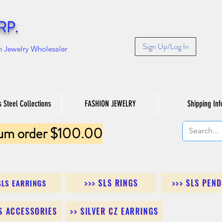
RP.
Sign Up/Log In
n Jewelry Wholesaler
s Steel Collections
FASHION JEWELRY
Shipping Inf
um order $100.00
>>> SLS RINGS
>>> SLS PEN
SLS EARRINGS
LS ACCESSORIES
>> SILVER CZ EARRINGS