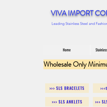
VIVA IMPORT CO
Leading Stainless Steel and Fashio
Home
Stainles
Wholesale Only Minim
>>> SLS BRACELETS
>>>
>>> SLS ANKLETS
>>> S