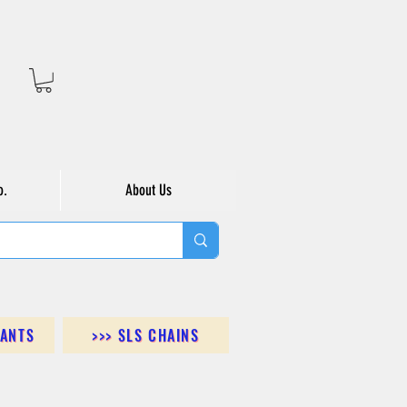
o.
About Us
DANTS
>>> SLS CHAINS