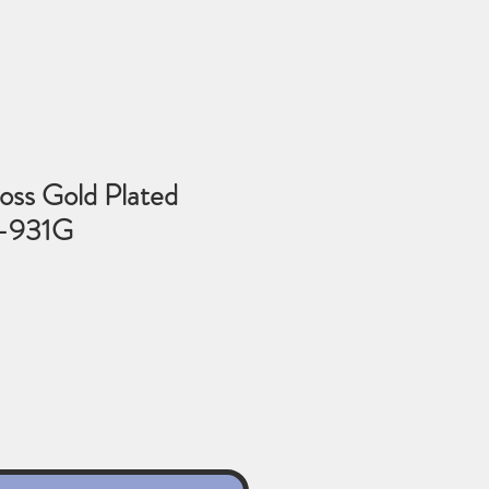
oss Gold Plated
3-931G