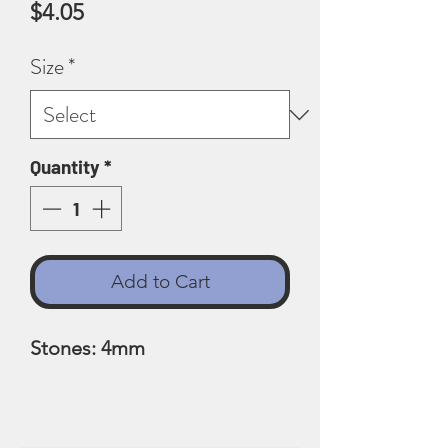
Price
$4.05
Size
*
Quantity
*
Add to Cart
Stones: 4mm