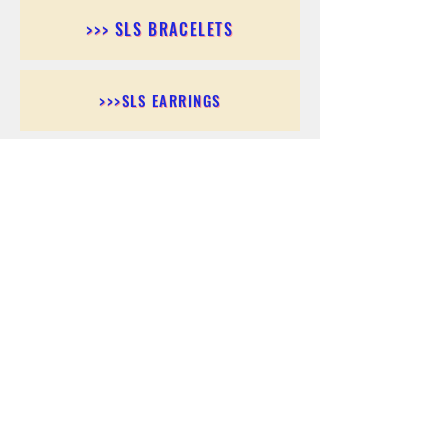
>>> SLS BRACELETS
>>>SLS EARRINGS
>>> SLS RINGS
>>> SLS PENDANTS
>>> SLS CHAINS
>>> SLS ANKLETS