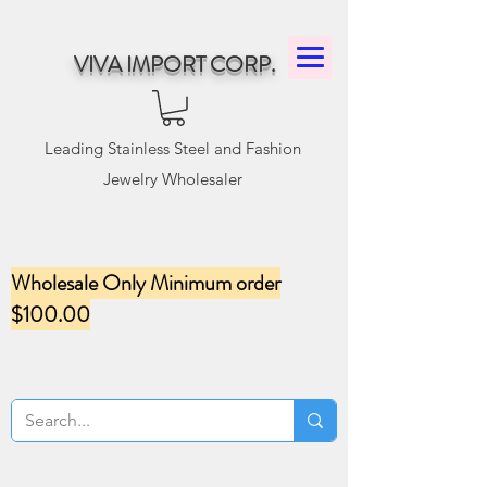
VIVA IMPORT CORP.
Leading Stainless Steel and Fashion
Jewelry Wholesaler
Wholesale Only Minimum order
$100.00