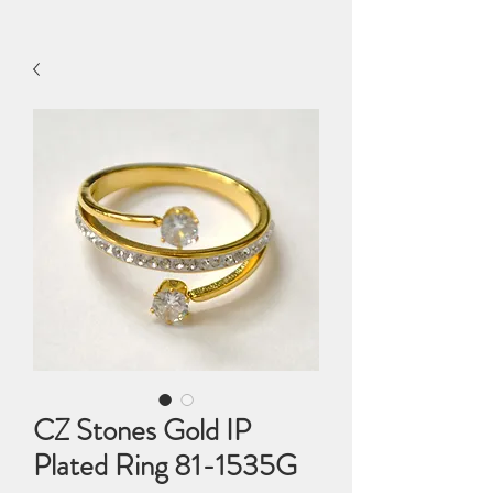
CZ Stones Gold IP
Plated Ring 81-1535G