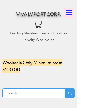
VIVA IMPORT CORP.
Leading Stainless Steel and Fashion
Jewelry Wholesaler
Wholesale Only Minimum order
$100.00