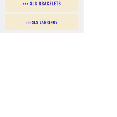
>>> SLS BRACELETS
>>>SLS EARRINGS
>>> SLS RINGS
>>> SLS PENDANTS
>>> SLS CHAINS
>>> SLS ANKLETS
>>> SLS ACCESSORIES