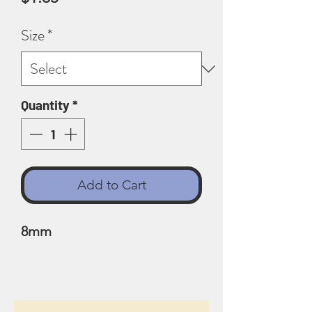
Size
*
Quantity
*
Add to Cart
8mm