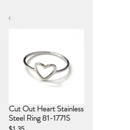
Cut Out Heart Stainless
Steel Ring 81-1771S
Price
$1.35