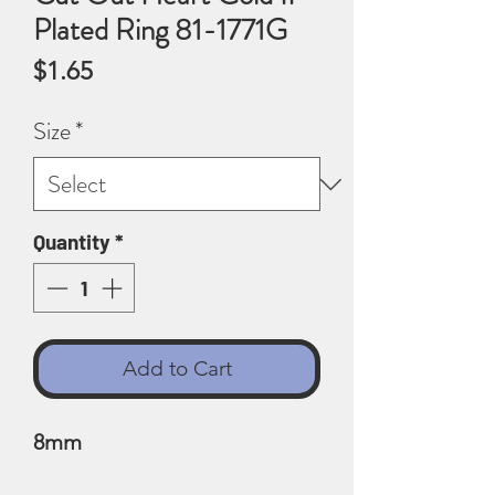
Plated Ring 81-1771G
Price
$1.65
Size
*
Quantity
*
Add to Cart
8mm