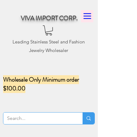
VIVA IMPORT CORP.
Leading Stainless Steel and Fashion
Jewelry Wholesaler
Wholesale Only Minimum order
$100.00