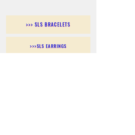
>>> SLS BRACELETS
>>>SLS EARRINGS
>>> SLS RINGS
>>> SLS PENDANTS
>>> SLS CHAINS
>>> SLS ANKLETS