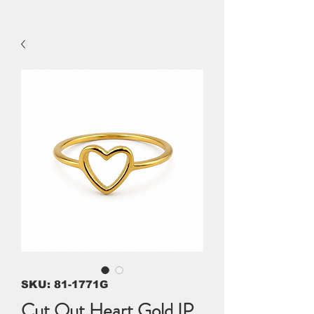
SKU: 81-1771G
Cut Out Heart Gold IP