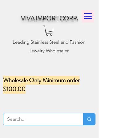
VIVA IMPORT CORP.
Leading Stainless Steel and Fashion
Jewelry Wholesaler
Wholesale Only Minimum order
$100.00