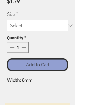
Price
$1.79
Size
*
Quantity
*
Add to Cart
Width: 8mm