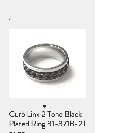
Curb Link 2 Tone Black
Plated Ring 81-371B-2T