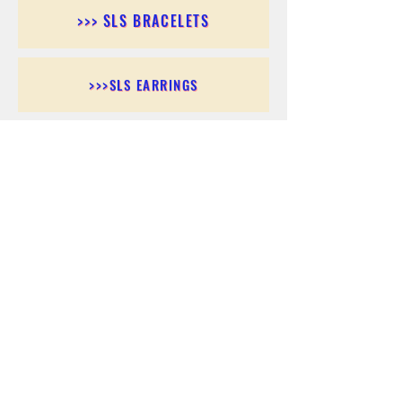
>>> SLS BRACELETS
>>>SLS EARRINGS
>>> SLS RINGS
>>> SLS PENDANTS
>>> SLS CHAINS
>>> SLS ANKLETS