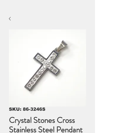
SKU: 86-3246S
Crystal Stones Cross
Stainless Steel Pendant