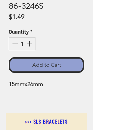
86-3246S
Price
$1.49
Quantity
*
Add to Cart
15mmx26mm
>>> SLS BRACELETS