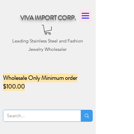
VIVA IMPORT CORP.
Leading Stainless Steel and Fashion
Jewelry Wholesaler
Wholesale Only Minimum order
$100.00