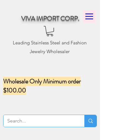
VIVA IMPORT CORP.
Leading Stainless Steel and Fashion
Jewelry Wholesaler
Wholesale Only Minimum order
$100.00