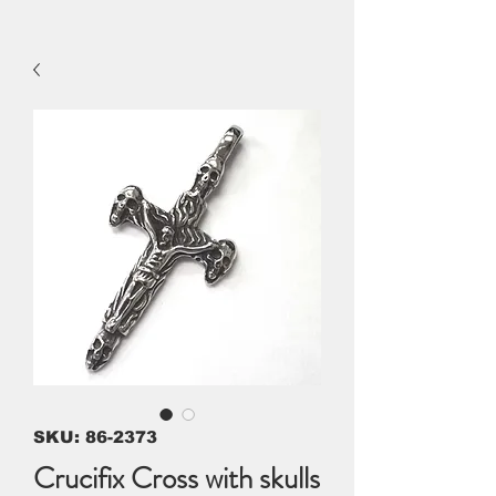
SKU: 86-2373
Crucifix Cross with skulls