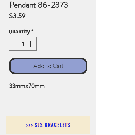
Pendant 86-2373
Price
$3.59
Quantity
*
Add to Cart
33mmx70mm
>>> SLS BRACELETS