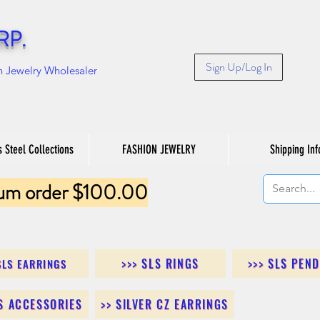
RP.
Sign Up/Log In
n Jewelry Wholesaler
s Steel Collections
FASHION JEWELRY
Shipping Inf
um order $100.00
>>> SLS RINGS
>>> SLS PEN
SLS EARRINGS
LS ACCESSORIES
>> SILVER CZ EARRINGS