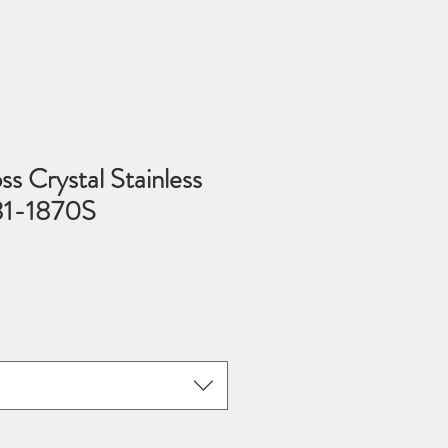
ss Crystal Stainless
 81-1870S