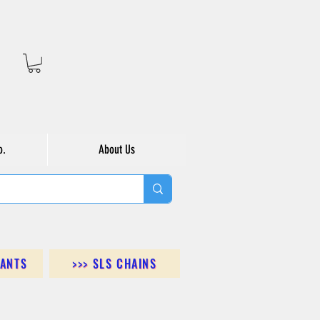
o.
About Us
DANTS
>>> SLS CHAINS