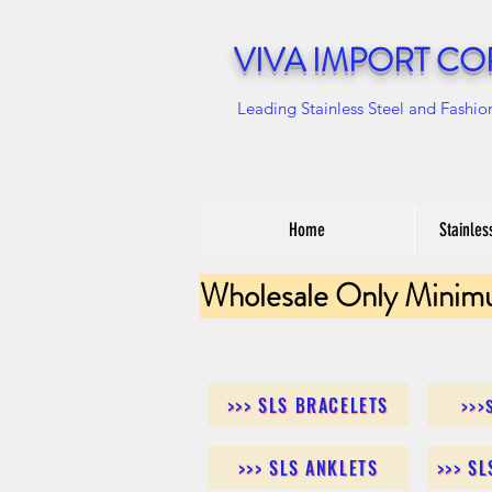
VIVA IMPORT CO
Leading Stainless Steel and Fashio
Home
Stainles
Wholesale Only Minim
>>> SLS BRACELETS
>>>
>>> SLS ANKLETS
>>> S