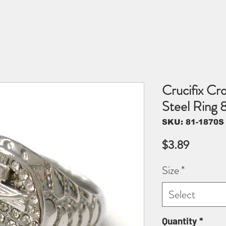
Crucifix Cro
Steel Ring
SKU: 81-1870S
Price
$3.89
Size
*
Select
Quantity
*