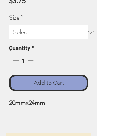
Price
$3.75
Size
*
Quantity
*
Add to Cart
20mmx24mm