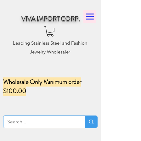
VIVA IMPORT CORP.
Leading Stainless Steel and Fashion
Jewelry Wholesaler
Wholesale Only Minimum order
$100.00