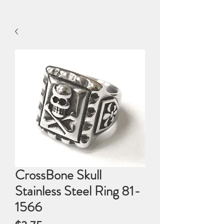
CrossBone Skull
Stainless Steel Ring 81-
1566