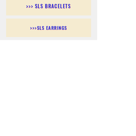
>>> SLS BRACELETS
>>>SLS EARRINGS
>>> SLS RINGS
>>> SLS PENDANTS
>>> SLS CHAINS
>>> SLS ANKLETS
>>> SLS ACCESSORIES