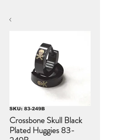
SKU: 83-249B
Crossbone Skull Black
Plated Huggies 83-