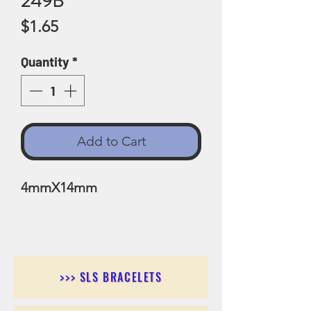
249B
Price
$1.65
Quantity
*
Add to Cart
4mmX14mm
>>> SLS BRACELETS