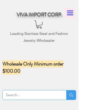
VIVA IMPORT CORP.
Leading Stainless Steel and Fashion
Jewelry Wholesaler
Wholesale Only Minimum order
$100.00