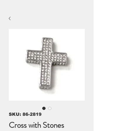
SKU: 86-2819
Cross with Stones