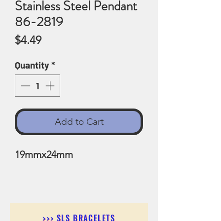
Stainless Steel Pendant
86-2819
Price
$4.49
Quantity
*
Add to Cart
19mmx24mm
>>> SLS BRACELETS