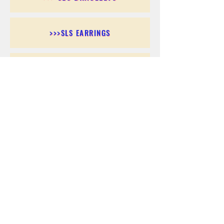
>>>SLS EARRINGS
>>> SLS RINGS
>>> SLS PENDANTS
>>> SLS CHAINS
>>> SLS ANKLETS
>>> SLS ACCESSORIES