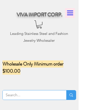
VIVA IMPORT CORP.
Leading Stainless Steel and Fashion
Jewelry Wholesaler
Wholesale Only Minimum order
$100.00