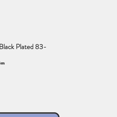
Black Plated 83-
Sm