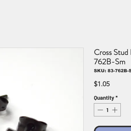
Cross Stud 
762B-Sm
SKU: 83-762B-
Price
$1.05
Quantity
*