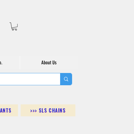
o.
About Us
DANTS
>>> SLS CHAINS