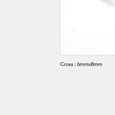
Cross : 6mmx8mm