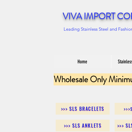
VIVA IMPORT CO
Leading Stainless Steel and Fashio
Home
Stainles
Wholesale Only Minim
>>> SLS BRACELETS
>>>
>>> SLS ANKLETS
>>> S