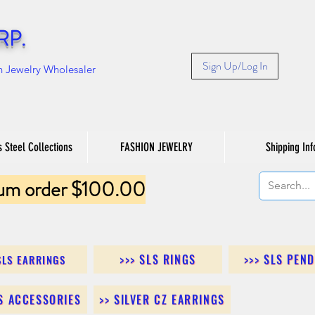
RP.
Sign Up/Log In
n Jewelry Wholesaler
s Steel Collections
FASHION JEWELRY
Shipping Inf
um order $100.00
>>> SLS RINGS
>>> SLS PEN
SLS EARRINGS
LS ACCESSORIES
>> SILVER CZ EARRINGS