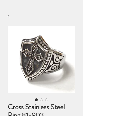
Cross Stainless Steel
Ring 81-903