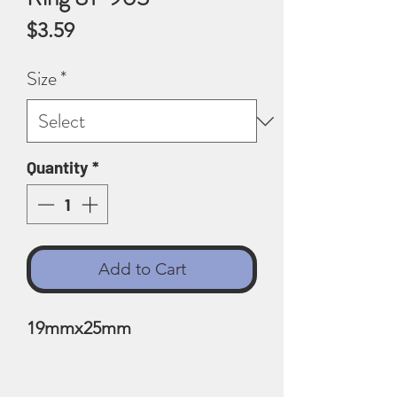
Price
$3.59
Size
*
Quantity
*
Add to Cart
19mmx25mm