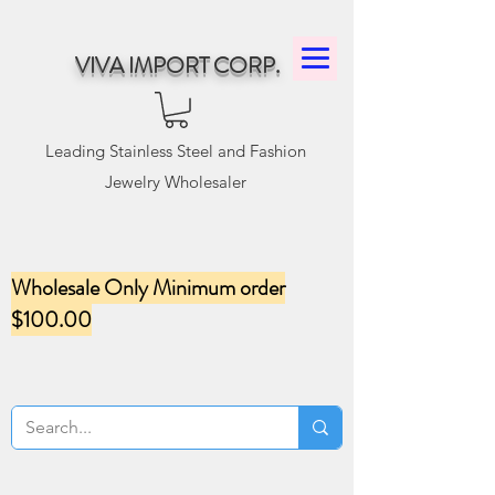
VIVA IMPORT CORP.
Leading Stainless Steel and Fashion
Jewelry Wholesaler
Wholesale Only Minimum order
$100.00