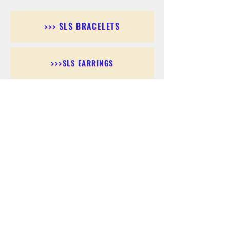
>>> SLS BRACELETS
>>>SLS EARRINGS
>>> SLS RINGS
>>> SLS PENDANTS
>>> SLS CHAINS
>>> SLS ANKLETS