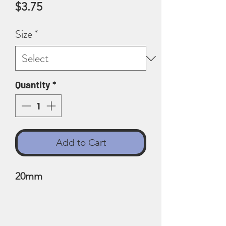
Price
$3.75
Size
*
Quantity
*
Add to Cart
20mm