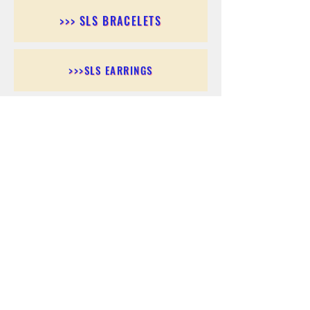
>>> SLS BRACELETS
>>>SLS EARRINGS
>>> SLS RINGS
>>> SLS PENDANTS
>>> SLS CHAINS
>>> SLS ANKLETS