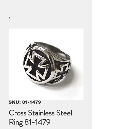
SKU: 81-1479
Cross Stainless Steel
Ring 81-1479