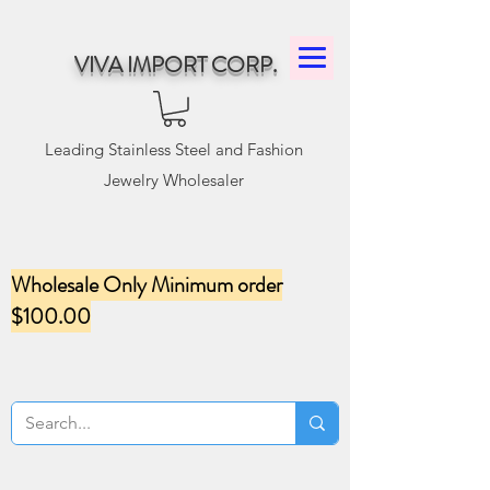
VIVA IMPORT CORP.
Leading Stainless Steel and Fashion
Jewelry Wholesaler
Wholesale Only Minimum order
$100.00