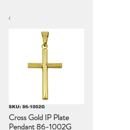
SKU: 86-1002G
Cross Gold IP Plate
Pendant 86-1002G