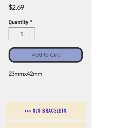
Price
$2.69
Quantity
*
Add to Cart
23mmx42mm
>>> SLS BRACELETS