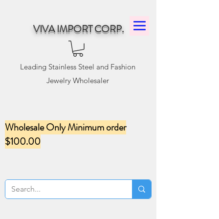
VIVA IMPORT CORP.
Leading Stainless Steel and Fashion
Jewelry Wholesaler
Wholesale Only Minimum order
$100.00