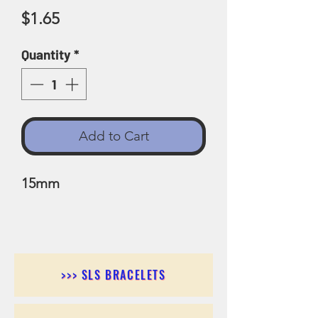
Price
$1.65
Quantity
*
Add to Cart
15mm
>>> SLS BRACELETS