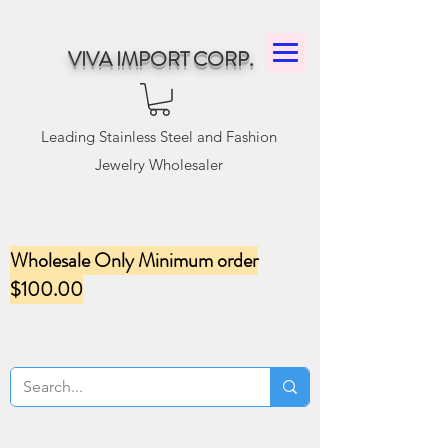
VIVA IMPORT CORP.
Leading Stainless Steel and Fashion
Jewelry Wholesaler
Wholesale Only Minimum order
$100.00