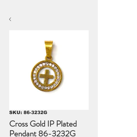
SKU: 86-3232G
Cross Gold IP Plated
Pendant 86-3232G