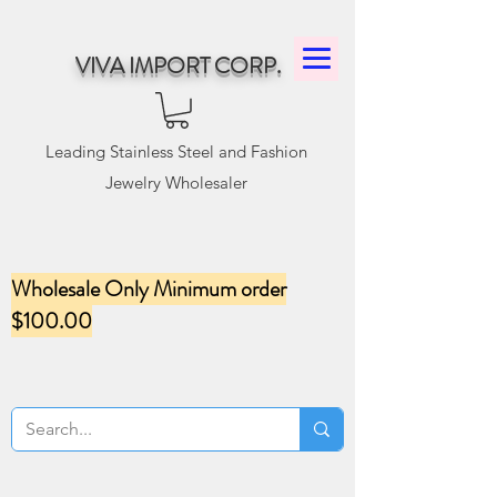
VIVA IMPORT CORP.
Leading Stainless Steel and Fashion
Jewelry Wholesaler
Wholesale Only Minimum order
$100.00