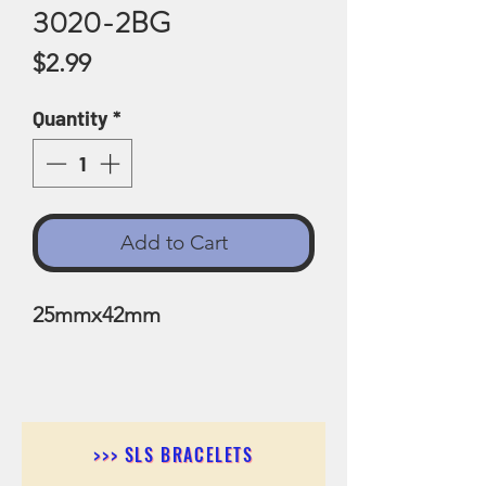
3020-2BG
Price
$2.99
Quantity
*
Add to Cart
25mmx42mm
>>> SLS BRACELETS