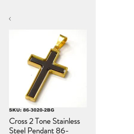
SKU: 86-3020-2BG
Cross 2 Tone Stainless
Steel Pendant 86-