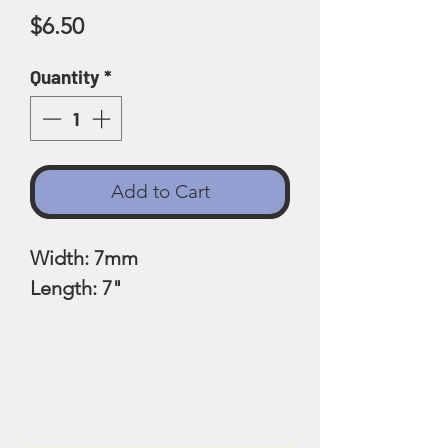
Price
$6.50
Quantity
*
Add to Cart
Width: 7mm
Length: 7"