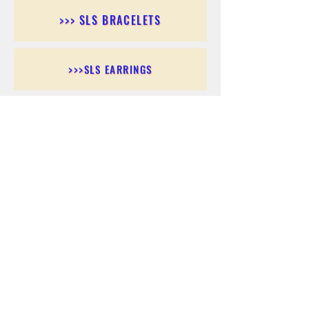
>>> SLS BRACELETS
>>>SLS EARRINGS
>>> SLS RINGS
>>> SLS PENDANTS
>>> SLS CHAINS
>>> SLS ANKLETS