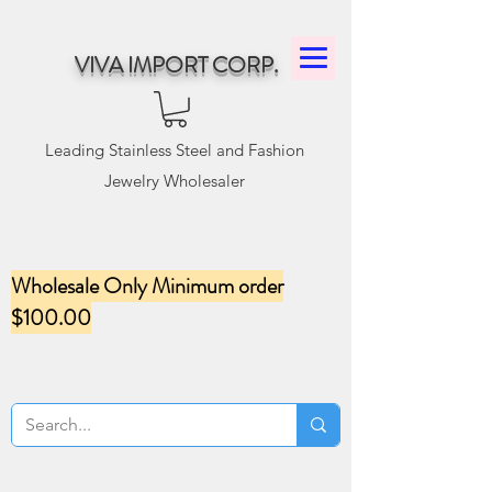
VIVA IMPORT CORP.
Leading Stainless Steel and Fashion
Jewelry Wholesaler
Wholesale Only Minimum order
$100.00