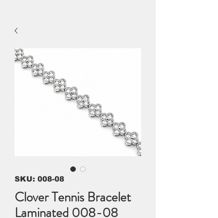
SKU: 008-08
Clover Tennis Bracelet
Laminated 008-08