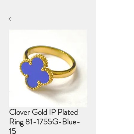
Clover Gold IP Plated
Ring 81-1755G-Blue-
15