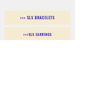
>>> SLS BRACELETS
>>>SLS EARRINGS
>>> SLS RINGS
>>> SLS PENDANTS
>>> SLS CHAINS
>>> SLS ANKLETS