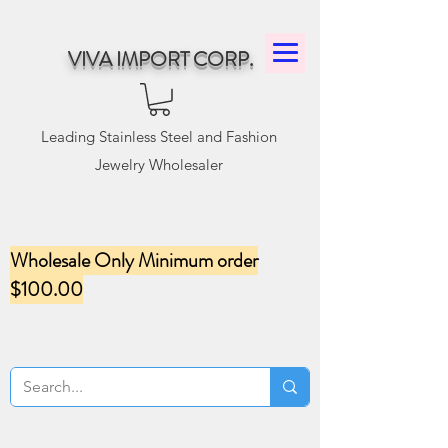
VIVA IMPORT CORP.
Leading Stainless Steel and Fashion
Jewelry Wholesaler
Wholesale Only Minimum order
$100.00