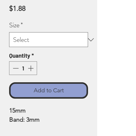
Price
$1.88
Size
*
Quantity
*
Add to Cart
15mm
Band: 3mm