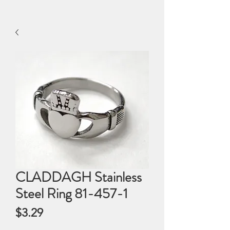
CLADDAGH Stainless
Steel Ring 81-457-1
Price
$3.29