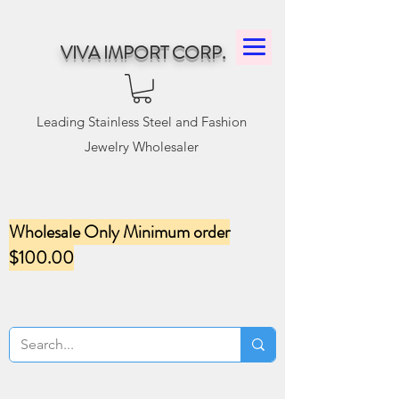
VIVA IMPORT CORP.
Leading Stainless Steel and Fashion
Jewelry Wholesaler
Wholesale Only Minimum order
$100.00