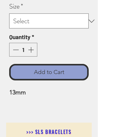
Size
*
Quantity
*
Add to Cart
13mm
>>> SLS BRACELETS