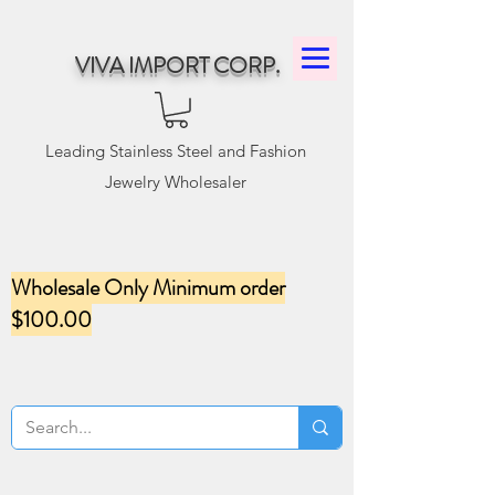
VIVA IMPORT CORP.
Leading Stainless Steel and Fashion
Jewelry Wholesaler
Wholesale Only Minimum order
$100.00