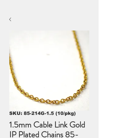
SKU: 85-214G-1.5 (10/pkg)
1.5mm Cable Link Gold
IP Plated Chains 85-