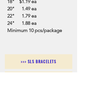
18" $1.19 ea
20" 1.49 ea
22" 1.79 ea
24" 1.88 ea
Minimum 10 pcs/package
>>> SLS BRACELETS
>>>SLS EARRINGS
>>> SLS RINGS