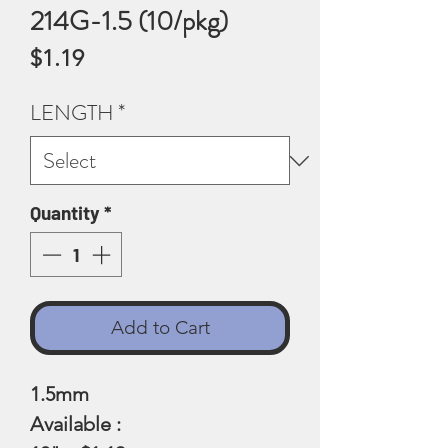
214G-1.5 (10/pkg)
Price
$1.19
LENGTH
*
Quantity
*
Add to Cart
1.5mm
Available :