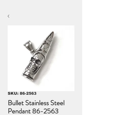
SKU: 86-2563
Bullet Stainless Steel
Pendant 86-2563