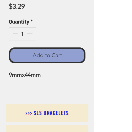
Price
$3.29
Quantity
*
Add to Cart
9mmx44mm
>>> SLS BRACELETS