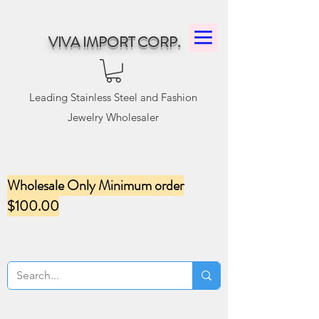
VIVA IMPORT CORP.
Leading Stainless Steel and Fashion
Jewelry Wholesaler
Wholesale Only Minimum order
$100.00