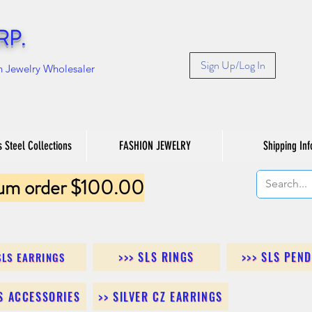
RP.
Sign Up/Log In
n Jewelry Wholesaler
s Steel Collections
FASHION JEWELRY
Shipping Inf
um order $100.00
>>> SLS RINGS
>>> SLS PEN
SLS EARRINGS
LS ACCESSORIES
>> SILVER CZ EARRINGS