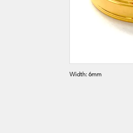
Width: 6mm