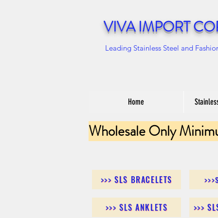
VIVA IMPORT CO
Leading Stainless Steel and Fashio
Home
Stainles
Wholesale Only Minim
>>> SLS BRACELETS
>>>
>>> SLS ANKLETS
>>> S