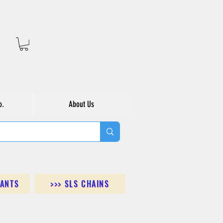
o.
About Us
DANTS
>>> SLS CHAINS