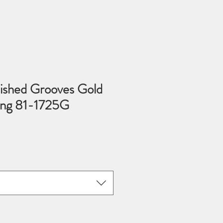
ished Grooves Gold
Ring 81-1725G