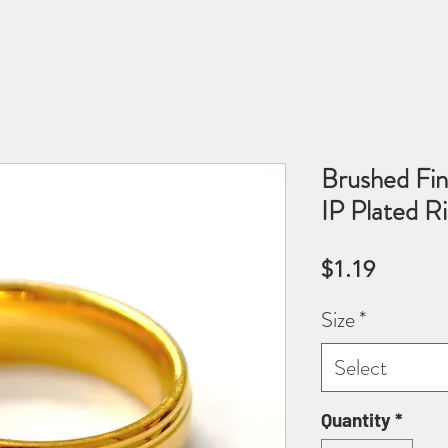
Brushed Fin
IP Plated 
Price
$1.19
Size
*
Select
Quantity
*