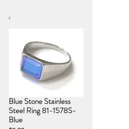
Blue Stone Stainless
Steel Ring 81-1578S-
Blue