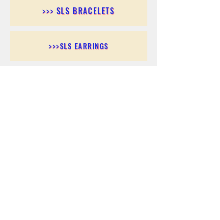
>>> SLS BRACELETS
>>>SLS EARRINGS
>>> SLS RINGS
>>> SLS PENDANTS
>>> SLS CHAINS
>>> SLS ANKLETS