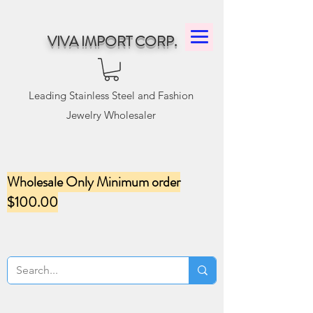
VIVA IMPORT CORP.
Leading Stainless Steel and Fashion
Jewelry Wholesaler
Wholesale Only Minimum order
$100.00