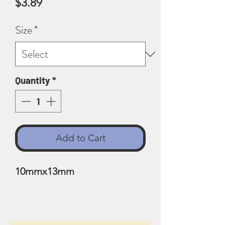
Price
$3.89
Size
*
Quantity
*
Add to Cart
10mmx13mm