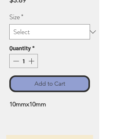
$3.89
Size
*
Quantity
*
Add to Cart
10mmx10mm