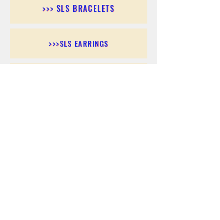
>>> SLS BRACELETS
>>>SLS EARRINGS
>>> SLS RINGS
>>> SLS PENDANTS
>>> SLS CHAINS
>>> SLS ANKLETS
>>> SLS ACCESSORIES