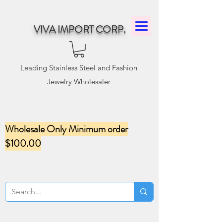
VIVA IMPORT CORP.
Leading Stainless Steel and Fashion
Jewelry Wholesaler
Wholesale Only Minimum order
$100.00