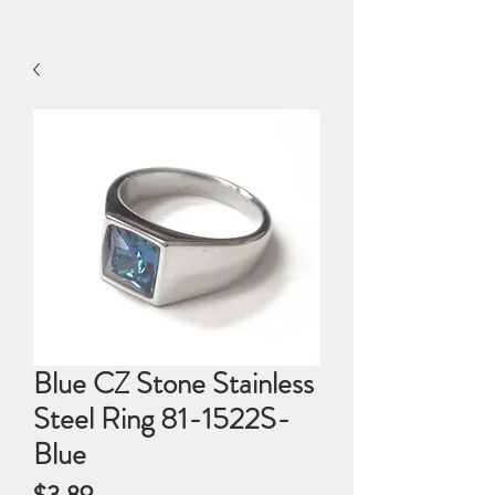
Blue CZ Stone Stainless
Steel Ring 81-1522S-
Blue
Price