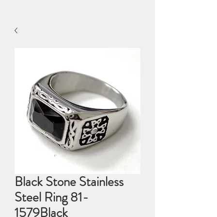
Black Stone Stainless
Steel Ring 81-
1579Black