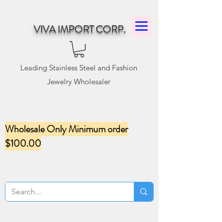
VIVA IMPORT CORP.
Leading Stainless Steel and Fashion
Jewelry Wholesaler
Wholesale Only Minimum order
$100.00