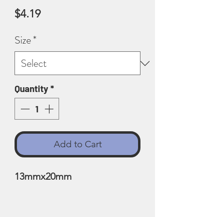
Price
$4.19
Size
*
Quantity
*
Add to Cart
13mmx20mm