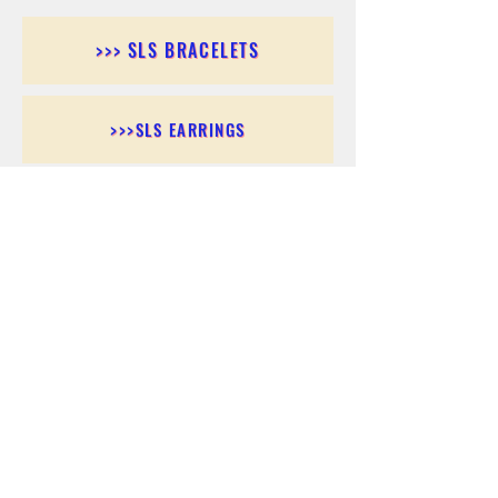
>>> SLS BRACELETS
>>>SLS EARRINGS
>>> SLS RINGS
>>> SLS PENDANTS
>>> SLS CHAINS
>>> SLS ANKLETS