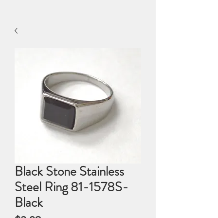
Black Stone Stainless
Steel Ring 81-1578S-
Black