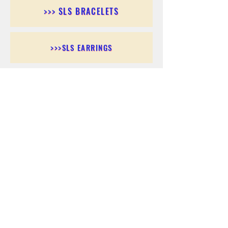
>>> SLS BRACELETS
>>>SLS EARRINGS
>>> SLS RINGS
>>> SLS PENDANTS
>>> SLS CHAINS
>>> SLS ANKLETS