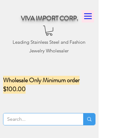
VIVA IMPORT CORP.
Leading Stainless Steel and Fashion
Jewelry Wholesaler
Wholesale Only Minimum order
$100.00