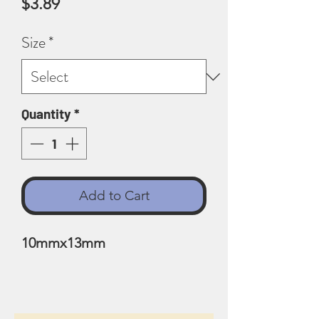
Price
$3.89
Size
*
Quantity
*
Add to Cart
10mmx13mm