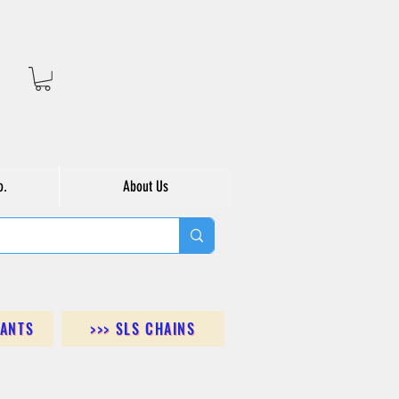
o.
About Us
DANTS
>>> SLS CHAINS