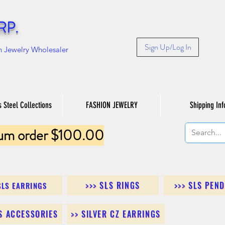
RP.
Sign Up/Log In
n Jewelry Wholesaler
s Steel Collections
FASHION JEWELRY
Shipping Inf
um order $100.00
>>> SLS RINGS
>>> SLS PEN
SLS EARRINGS
LS ACCESSORIES
>> SILVER CZ EARRINGS