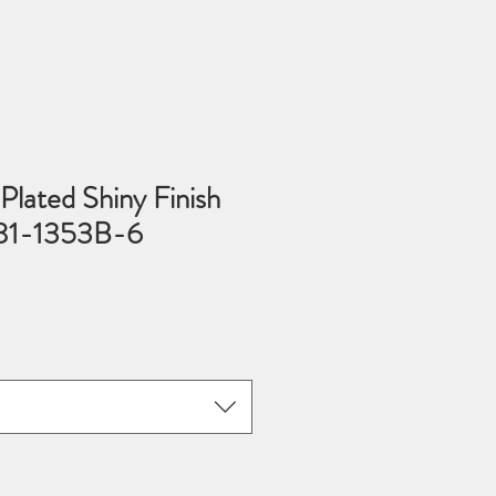
lated Shiny Finish
 81-1353B-6