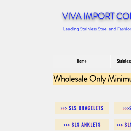
VIVA IMPORT CO
Leading Stainless Steel and Fashio
Home
Stainles
Wholesale Only Minim
>>> SLS BRACELETS
>>>
>>> SLS ANKLETS
>>> S