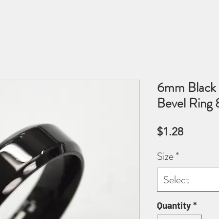
6mm Black P
Bevel Ring
Price
$1.28
Size
*
Select
Quantity
*