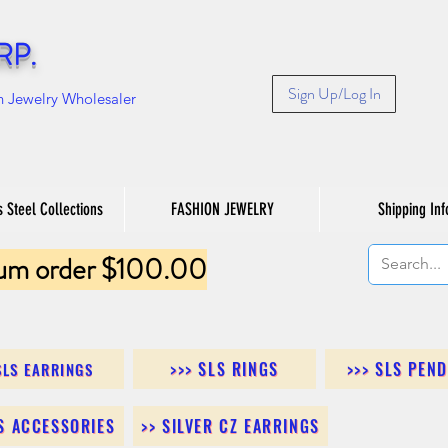
RP.
Sign Up/Log In
n Jewelry Wholesaler
s Steel Collections
FASHION JEWELRY
Shipping Inf
um order $100.00
>>> SLS RINGS
>>> SLS PEN
SLS EARRINGS
LS ACCESSORIES
>> SILVER CZ EARRINGS