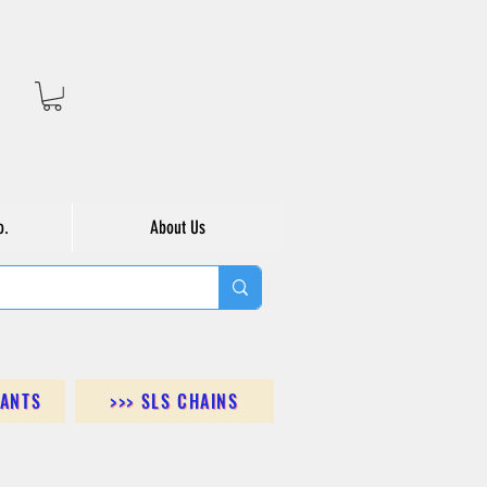
o.
About Us
DANTS
>>> SLS CHAINS