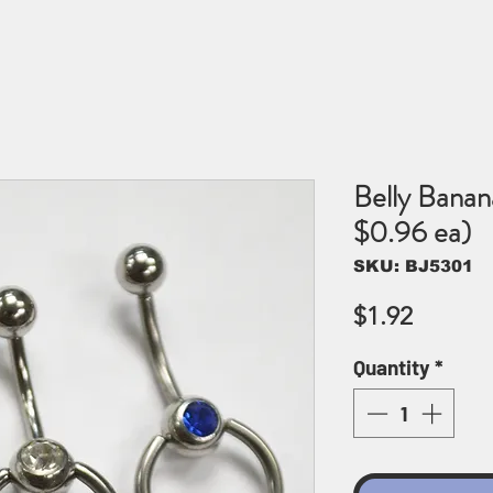
Belly Banan
$0.96 ea)
SKU: BJ5301
Price
$1.92
Quantity
*