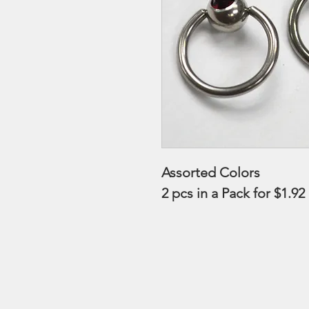
Assorted Colors
2 pcs in a Pack for $1.92