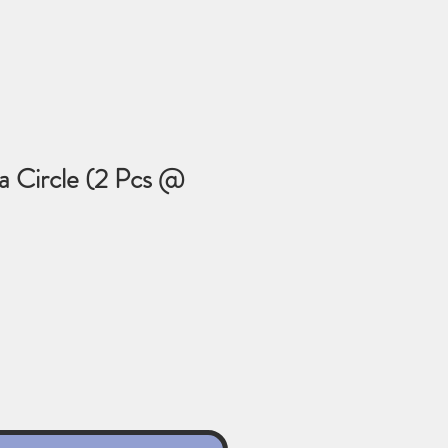
a Circle (2 Pcs @