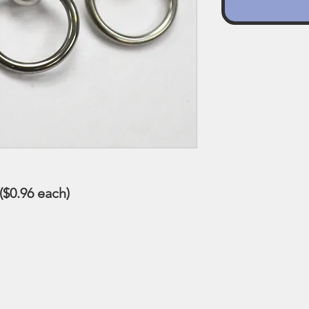
 ($0.96 each)