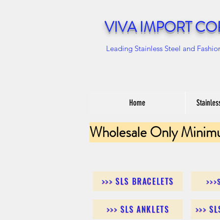
VIVA IMPORT CO
Leading Stainless Steel and Fashio
Home
Stainles
Wholesale Only Minim
>>> SLS BRACELETS
>>>
>>> SLS ANKLETS
>>> S