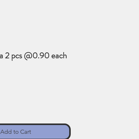
na 2 pcs @0.90 each
Add to Cart