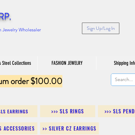
RP.
Sign Up/Log In
n Jewelry Wholesaler
s Steel Collections
FASHION JEWELRY
Shipping Inf
um order $100.00
>>> SLS RINGS
>>> SLS PEN
SLS EARRINGS
LS ACCESSORIES
>> SILVER CZ EARRINGS