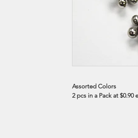
Assorted Colors
2 pcs in a Pack at $0.90 