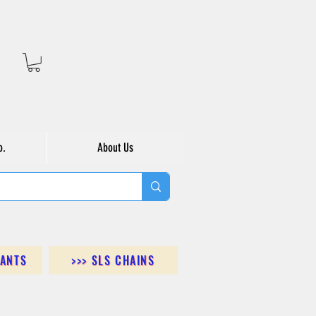
o.
About Us
DANTS
>>> SLS CHAINS