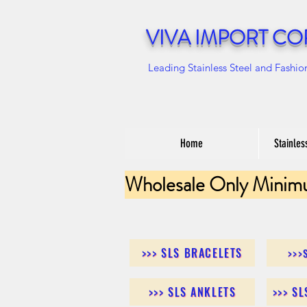
VIVA IMPORT CO
Leading Stainless Steel and Fashio
Home
Stainles
Wholesale Only Minim
>>> SLS BRACELETS
>>>
>>> SLS ANKLETS
>>> S