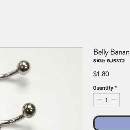
Belly Bana
SKU: BJ5372
Price
$1.80
Quantity
*