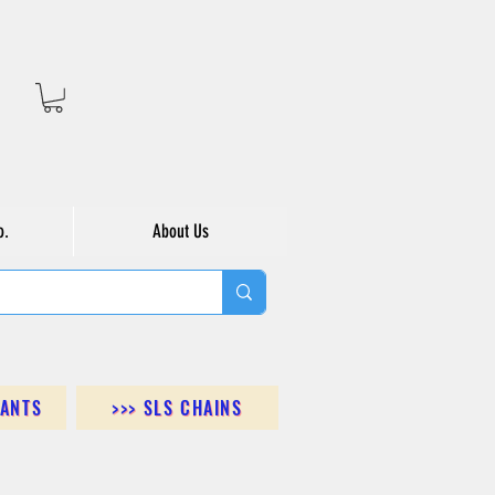
o.
About Us
DANTS
>>> SLS CHAINS