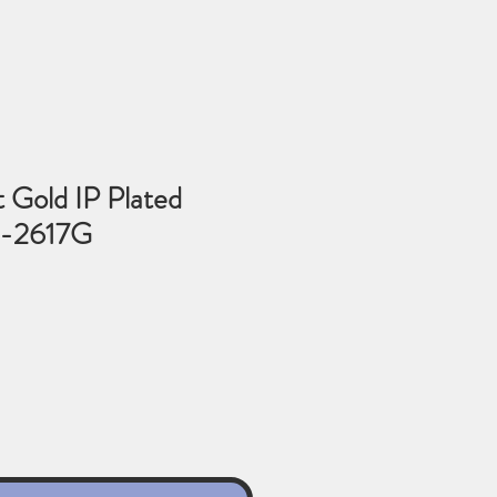
t Gold IP Plated
6-2617G