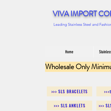
VIVA IMPORT CO
Leading Stainless Steel and Fashio
Home
Stainles
Wholesale Only Minim
>>> SLS BRACELETS
>>>
>>> SLS ANKLETS
>>> S