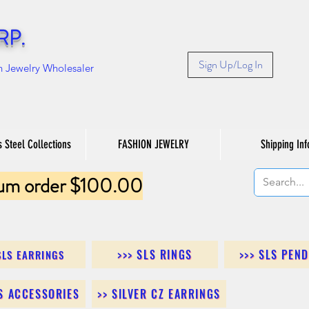
RP.
Sign Up/Log In
n Jewelry Wholesaler
s Steel Collections
FASHION JEWELRY
Shipping Inf
um order $100.00
>>> SLS RINGS
>>> SLS PEN
SLS EARRINGS
LS ACCESSORIES
>> SILVER CZ EARRINGS