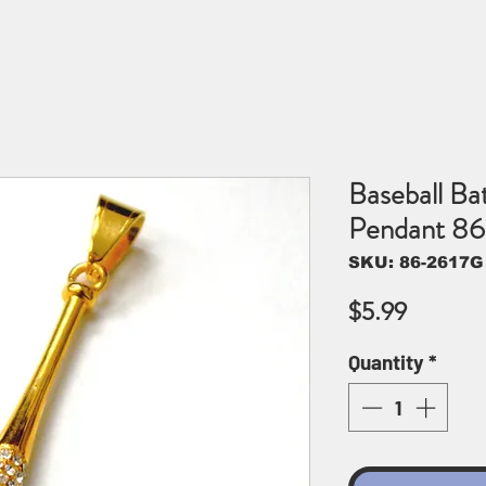
Baseball Ba
Pendant 8
SKU: 86-2617G
Price
$5.99
Quantity
*