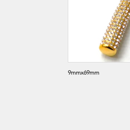
9mmx69mm