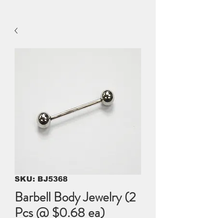
SKU: BJ5368
Barbell Body Jewelry (2
Pcs @ $0.68 ea)