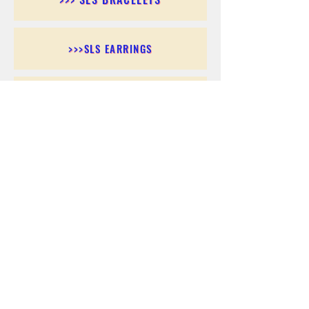
>>>SLS EARRINGS
>>> SLS RINGS
>>> SLS PENDANTS
>>> SLS CHAINS
>>> SLS ANKLETS
>>> SLS ACCESSORIES