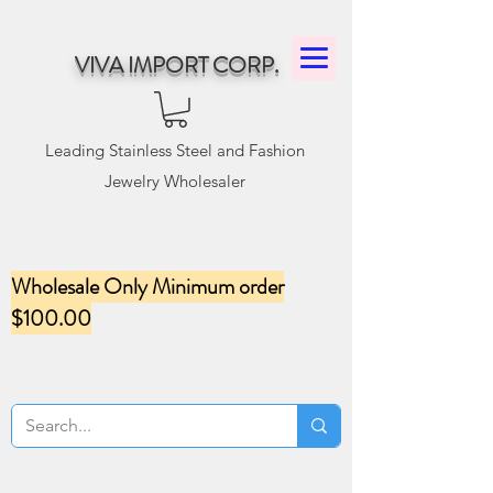
VIVA IMPORT CORP.
Leading Stainless Steel and Fashion
Jewelry Wholesaler
Wholesale Only Minimum order
$100.00