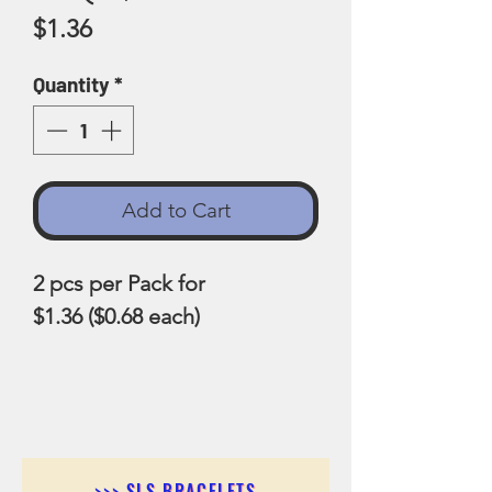
Price
$1.36
Quantity
*
Add to Cart
2 pcs per Pack for
$1.36 ($0.68 each)
>>> SLS BRACELETS