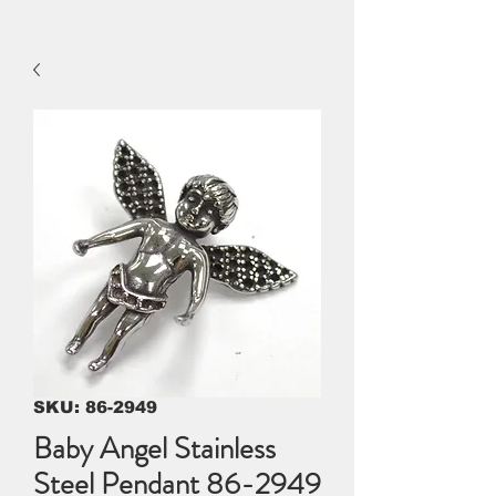
SKU: 86-2949
Baby Angel Stainless
Steel Pendant 86-2949