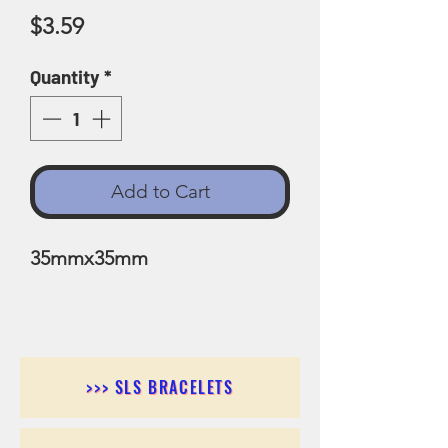
Price
$3.59
Quantity
*
Add to Cart
35mmx35mm
>>> SLS BRACELETS