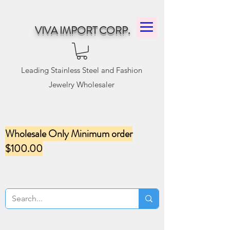
VIVA IMPORT CORP.
Leading Stainless Steel and Fashion
Jewelry Wholesaler
Wholesale Only Minimum order
$100.00