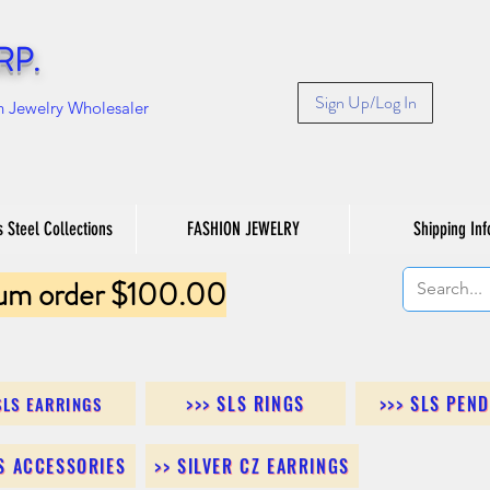
RP.
Sign Up/Log In
n Jewelry Wholesaler
s Steel Collections
FASHION JEWELRY
Shipping Inf
um order $100.00
>>> SLS RINGS
>>> SLS PEN
SLS EARRINGS
LS ACCESSORIES
>> SILVER CZ EARRINGS