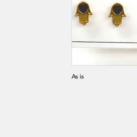
As is