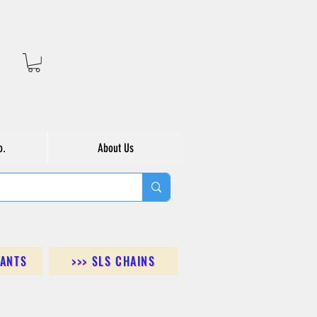
o.
About Us
DANTS
>>> SLS CHAINS