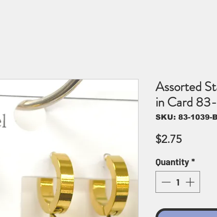
Assorted Sta
in Card 83
SKU: 83-1039-B
Price
$2.75
Quantity
*