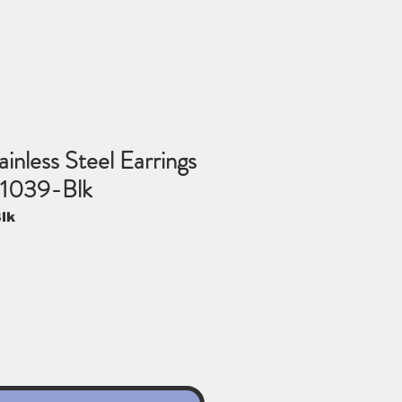
inless Steel Earrings
-1039-Blk
lk