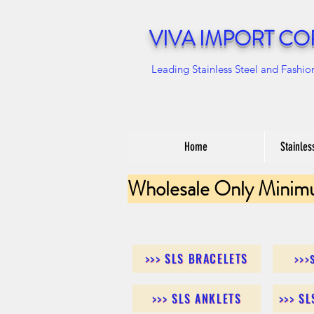
VIVA IMPORT CO
Leading Stainless Steel and Fashio
Home
Stainles
Wholesale Only Minim
>>> SLS BRACELETS
>>>
>>> SLS ANKLETS
>>> S