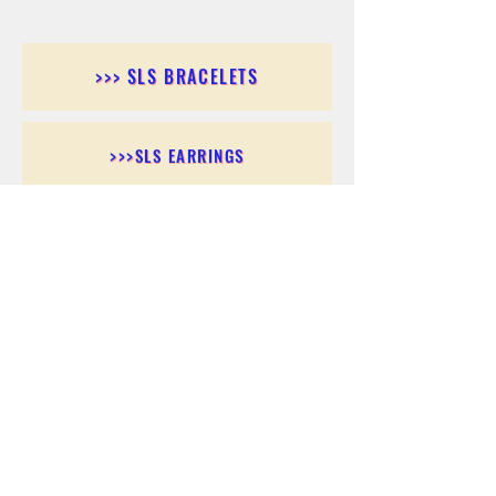
>>> SLS BRACELETS
>>>SLS EARRINGS
>>> SLS RINGS
>>> SLS PENDANTS
>>> SLS CHAINS
>>> SLS ANKLETS