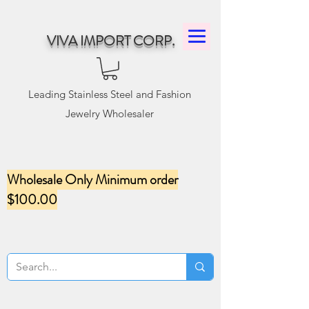
VIVA IMPORT CORP.
Leading Stainless Steel and Fashion
Jewelry Wholesaler
Wholesale Only Minimum order
$100.00