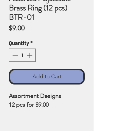
Brass Ring (12 pcs)
BTR-01
Price
$9.00
Quantity
*
Add to Cart
Assortment Designs
12 pcs for $9.00