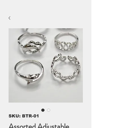
SKU: BTR-01
Assorted Adjustable