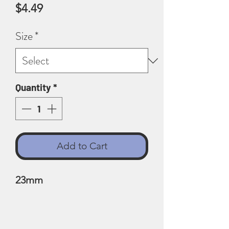
Price
$4.49
Size
*
Quantity
*
Add to Cart
23mm