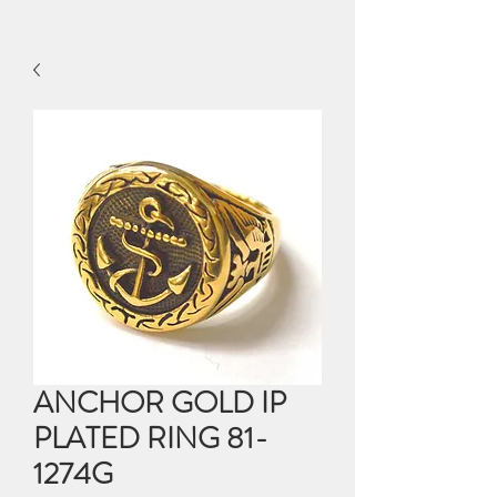
ANCHOR GOLD IP
PLATED RING 81-
1274G