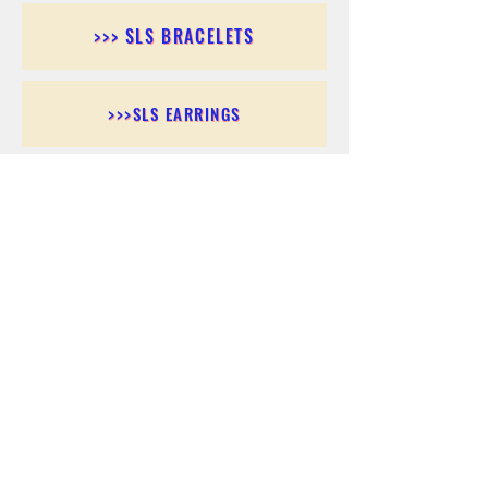
>>> SLS BRACELETS
>>>SLS EARRINGS
>>> SLS RINGS
>>> SLS PENDANTS
>>> SLS CHAINS
>>> SLS ANKLETS