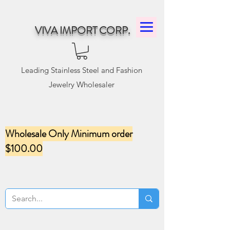
VIVA IMPORT CORP.
Leading Stainless Steel and Fashion
Jewelry Wholesaler
Wholesale Only Minimum order
$100.00