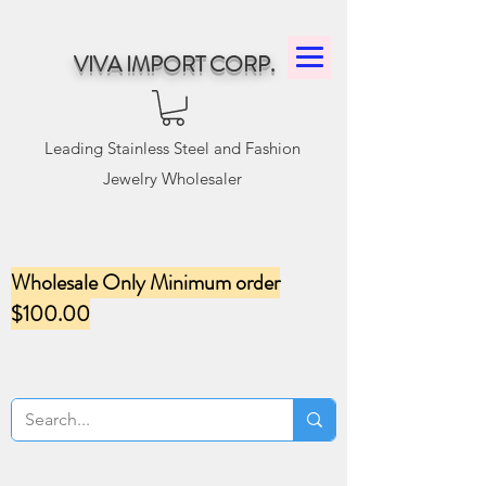
VIVA IMPORT CORP.
Leading Stainless Steel and Fashion
Jewelry Wholesaler
Wholesale Only Minimum order
$100.00