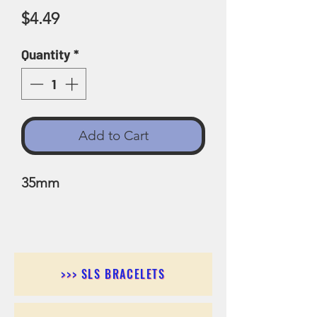
Price
$4.49
Quantity
*
Add to Cart
35mm
>>> SLS BRACELETS