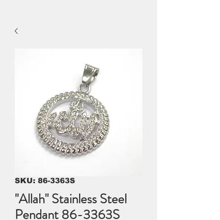
SKU: 86-3363S
"Allah" Stainless Steel
Pendant 86-3363S