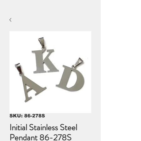
SKU: 86-278S
Initial Stainless Steel
Pendant 86-278S