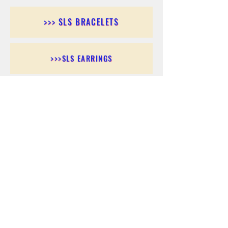
>>> SLS BRACELETS
>>>SLS EARRINGS
>>> SLS RINGS
>>> SLS PENDANTS
>>> SLS CHAINS
>>> SLS ANKLETS