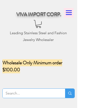
VIVA IMPORT CORP.
Leading Stainless Steel and Fashion
Jewelry Wholesaler
Wholesale Only Minimum order
$100.00