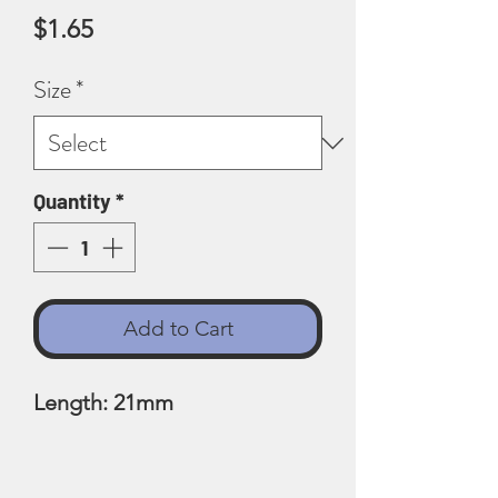
Price
$1.65
Size
*
Quantity
*
Add to Cart
Length: 21mm