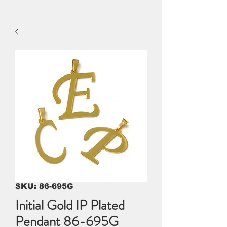
SKU: 86-695G
Initial Gold IP Plated
Pendant 86-695G