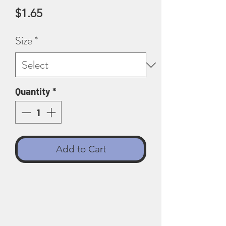
Price
$1.65
Size
*
Quantity
*
Add to Cart