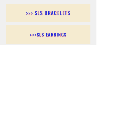
>>> SLS BRACELETS
>>>SLS EARRINGS
>>> SLS RINGS
>>> SLS PENDANTS
>>> SLS CHAINS
>>> SLS ANKLETS