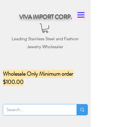
VIVA IMPORT CORP.
Leading Stainless Steel and Fashion
Jewelry Wholesaler
Wholesale Only Minimum order
$100.00