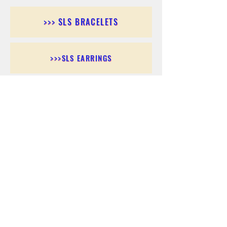
>>> SLS BRACELETS
>>>SLS EARRINGS
>>> SLS RINGS
>>> SLS PENDANTS
>>> SLS CHAINS
>>> SLS ANKLETS