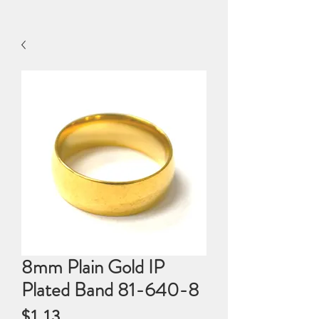
8mm Plain Gold IP
Plated Band 81-640-8
Price
$1.13