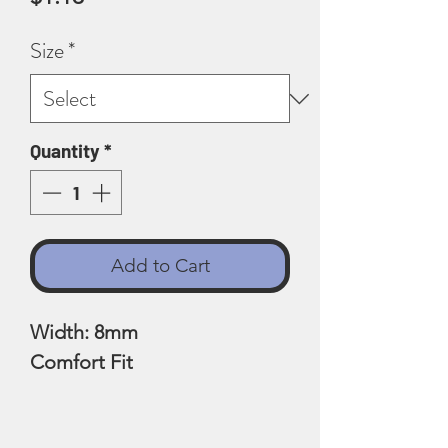
Size
*
Quantity
*
Add to Cart
Width: 8mm
Comfort Fit