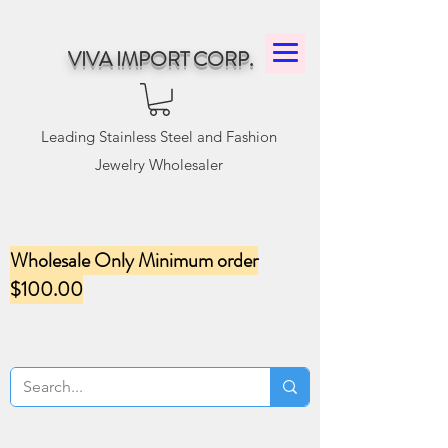
VIVA IMPORT CORP.
Leading Stainless Steel and Fashion
Jewelry Wholesaler
Wholesale Only Minimum order
$100.00