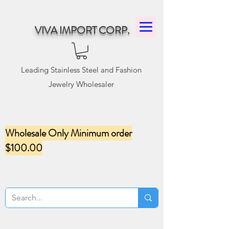
VIVA IMPORT CORP.
Leading Stainless Steel and Fashion
Jewelry Wholesaler
Wholesale Only Minimum order
$100.00