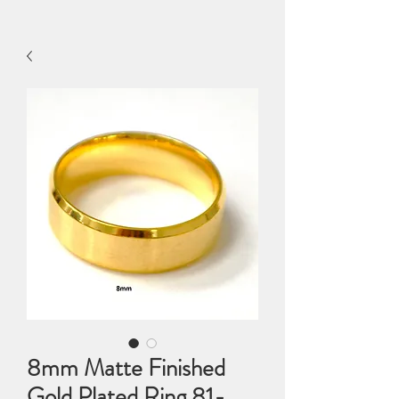
8mm Matte Finished
Gold Plated Ring 81-