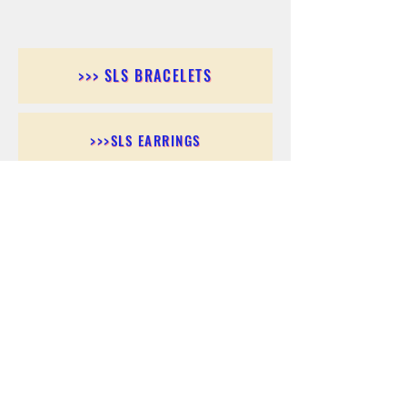
>>> SLS BRACELETS
>>>SLS EARRINGS
>>> SLS RINGS
>>> SLS PENDANTS
>>> SLS CHAINS
>>> SLS ANKLETS