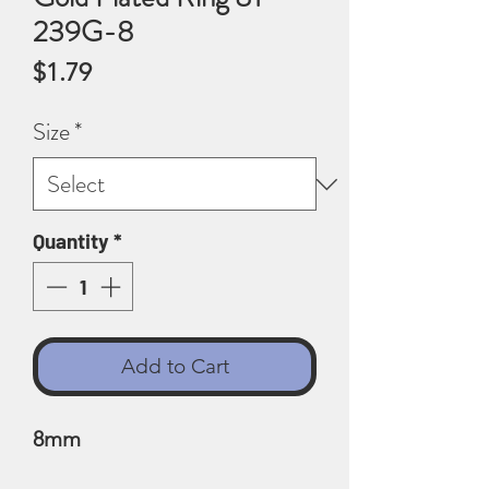
239G-8
Price
$1.79
Size
*
Quantity
*
Add to Cart
8mm